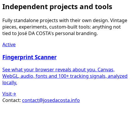
Independent projects and tools
Fully standalone projects with their own design. Vintage
pieces, experiments, custom-built tools: anything not
tied to José DA COSTA's personal branding.
Active
Fingerprint Scanner
See what your browser reveals about you. Canvas,
WebGL, audio, fonts and 100+ tracking signals, analyzed
locally.
Visit
→
Contact:
contact@josedacosta.info