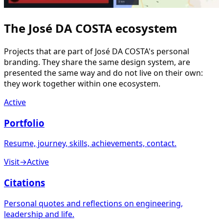
The José DA COSTA ecosystem
Projects that are part of José DA COSTA's personal
branding. They share the same design system, are
presented the same way and do not live on their own:
they work together within one ecosystem.
Active
Portfolio
Resume, journey, skills, achievements, contact.
Visit
→
Active
Citations
Personal quotes and reflections on engineering,
leadership and life.