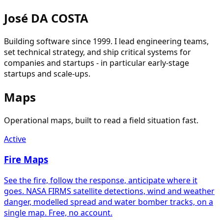
José DA COSTA
Building software since 1999. I lead engineering teams,
set technical strategy, and ship critical systems for
companies and startups - in particular early-stage
startups and scale-ups.
Maps
Operational maps, built to read a field situation fast.
Active
Fire Maps
See the fire, follow the response, anticipate where it
goes. NASA FIRMS satellite detections, wind and weather
danger, modelled spread and water bomber tracks, on a
single map. Free, no account.