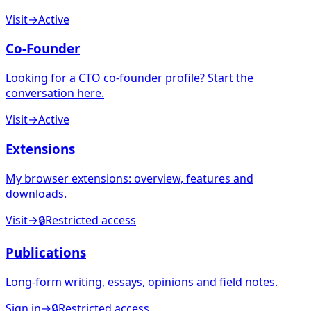
Visit
→
Active
Co-Founder
Looking for a CTO co-founder profile? Start the
conversation here.
Visit
→
Active
Extensions
My browser extensions: overview, features and
downloads.
Visit
→
🔒
Restricted access
Publications
Long-form writing, essays, opinions and field notes.
Sign in
→
🔒
Restricted access