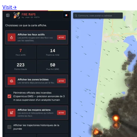
Visit
→