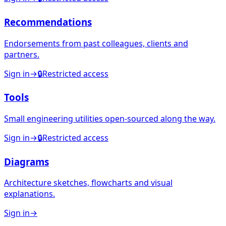
Recommendations
Endorsements from past colleagues, clients and
partners.
Sign in
→
🔒
Restricted access
Tools
Small engineering utilities open-sourced along the way.
Sign in
→
🔒
Restricted access
Diagrams
Architecture sketches, flowcharts and visual
explanations.
Sign in
→